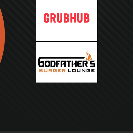
PICKUP
DELIVERY
RESERVE
PARTIES
CATERING