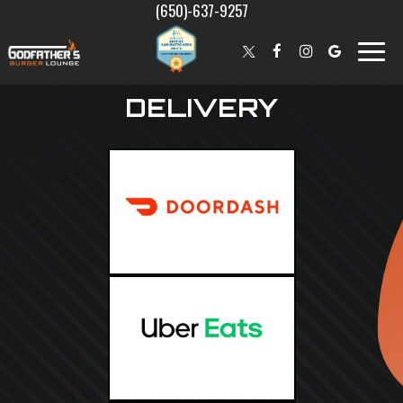
(650)-637-9257
Toggle
naviga
DELIVERY